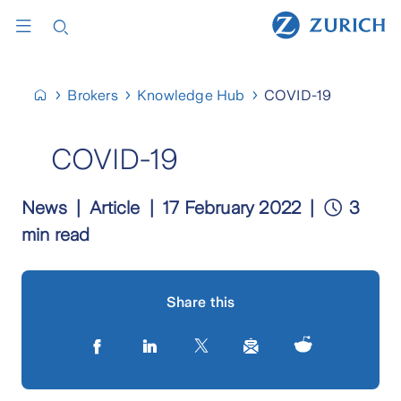
Brokers
Knowledge Hub
COVID-19
COVID-19
News
Article
17 February 2022
3
min read
Share this