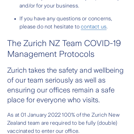
and/or for your business.
If you have any questions or concerns,
please do not hesitate to
contact us
.
The Zurich NZ Team COVID-19
Management Protocols
Zurich takes the safety and wellbeing
of our team seriously as well as
ensuring our offices remain a safe
place for everyone who visits.
As at 01 January 2022 100% of the Zurich New
Zealand team are required to be fully (double)
vaccinated to enter our office.