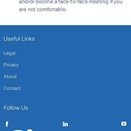
and/or decline a face-to-face meeting if you
are not comfortable.
Useful Links
Legal
Privacy
About
Contact
Follow Us