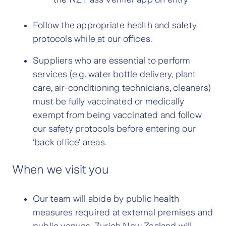
Follow the appropriate health and safety
protocols while at our offices.
Suppliers who are essential to perform
services (e.g. water bottle delivery, plant
care, air-conditioning technicians, cleaners)
must be fully vaccinated or medically
exempt from being vaccinated and follow
our safety protocols before entering our
‘back office’ areas.
When we visit you
Our team will abide by public health
measures required at external premises and