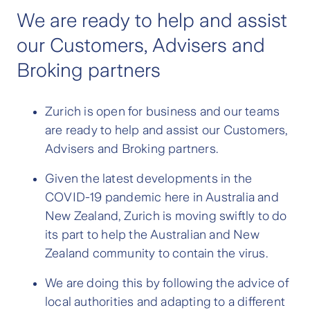
We are ready to help and assist
our Customers, Advisers and
Broking partners
Zurich is open for business and our teams
are ready to help and assist our Customers,
Advisers and Broking partners.
Given the latest developments in the
COVID-19 pandemic here in Australia and
New Zealand, Zurich is moving swiftly to do
its part to help the Australian and New
Zealand community to contain the virus.
We are doing this by following the advice of
local authorities and adapting to a different