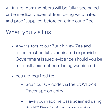
All future team members will be fully vaccinated
or be medically exempt from being vaccinated,
and proof supplied before entering our office.
When you visit us
Any visitors to our Zurich New Zealand
office must be fully vaccinated or provide
Government issued evidence should you be
medically exempt from being vaccinated.
You are required to:
Scan our QR code via the COVID-19
Tracer app on entry
Have your vaccine pass scanned using
the NZ Pass Verifier app on entry