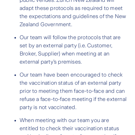
public venues. Zurich New Zealand will
adapt these protocols as required to meet
the expectations and guidelines of the New
Zealand Government.
Our team will follow the protocols that are
set by an external party (i.e. Customer,
Broker, Supplier) when meeting at an
external party’s premises.
Our team have been encouraged to check
the vaccination status of an external party
prior to meeting them face-to-face and can
refuse a face-to-face meeting if the external
party is not vaccinated.
When meeting with our team you are
entitled to check their vaccination status