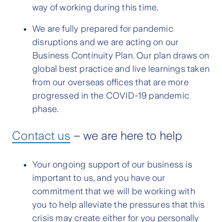
way of working during this time.
We are fully prepared for pandemic
disruptions and we are acting on our
Business Continuity Plan. Our plan draws on
global best practice and live learnings taken
from our overseas offices that are more
progressed in the COVID-19 pandemic
phase.
Contact us
– we are here to help
Your ongoing support of our business is
important to us, and you have our
commitment that we will be working with
you to help alleviate the pressures that this
crisis may create either for you personally