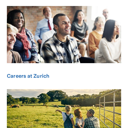
Careers at Zurich