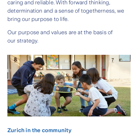
caring and reliable. With forward thinking,
determination and a sense of togetherness, we
bring our purpose to life.
Our purpose and values are at the basis of
our strategy.
Zurich in the community