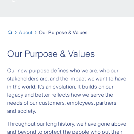
About
Our Purpose & Values
Our Purpose & Values
Our new purpose defines who we are, who our
stakeholders are, and the impact we want to have
in the world. It’s an evolution. It builds on our
legacy and better reflects how we serve the
needs of our customers, employees, partners
and society.
Throughout our long history, we have gone above
and beyond to protect the people who put their