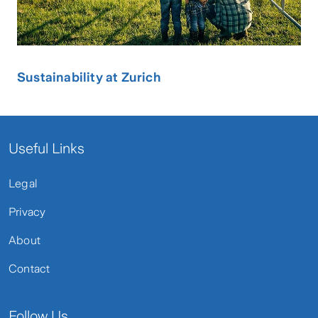
Sustainability at Zurich
Useful Links
Legal
Privacy
About
Contact
Follow Us