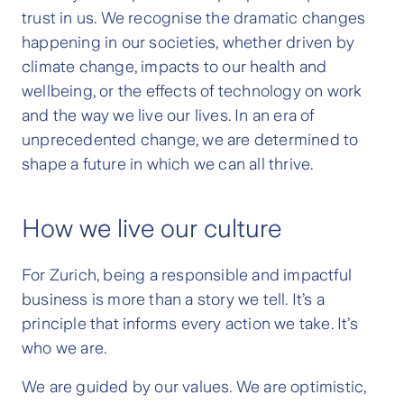
trust in us. We recognise the dramatic changes
happening in our societies, whether driven by
climate change, impacts to our health and
wellbeing, or the effects of technology on work
and the way we live our lives. In an era of
unprecedented change, we are determined to
shape a future in which we can all thrive.
How we live our culture
For Zurich, being a responsible and impactful
business is more than a story we tell. It’s a
principle that informs every action we take. It’s
who we are.
We are guided by our values. We are optimistic,