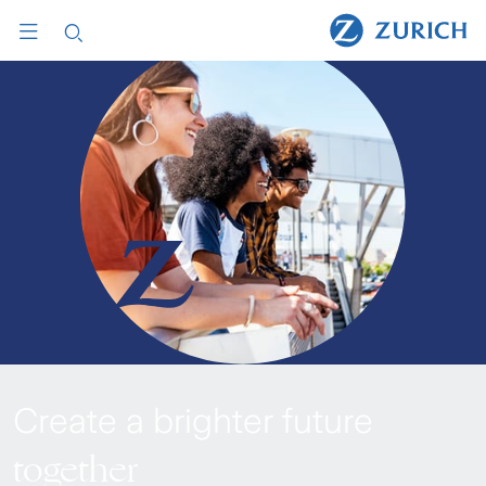
Create a brighter future
together