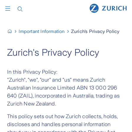
Important Information
Zurich's Privacy Policy
Zurich's Privacy Policy
In this Privacy Policy:
"Zurich", "we", "our" and "us" means Zurich
Australian Insurance Limited ABN 13 000 296
640 (ZAIL), incorporated in Australia, trading as
Zurich New Zealand.
This policy sets out how Zurich collects, holds,
discloses and handles personal information