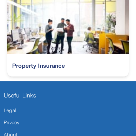
Property Insurance
Useful Links
Legal
Privacy
About