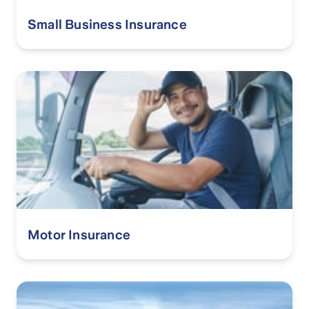
Small Business Insurance
Motor Insurance