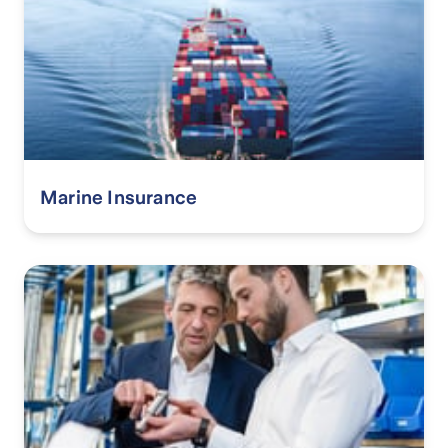
Marine Insurance