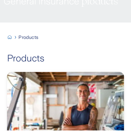
products
General insurance
Products
Products