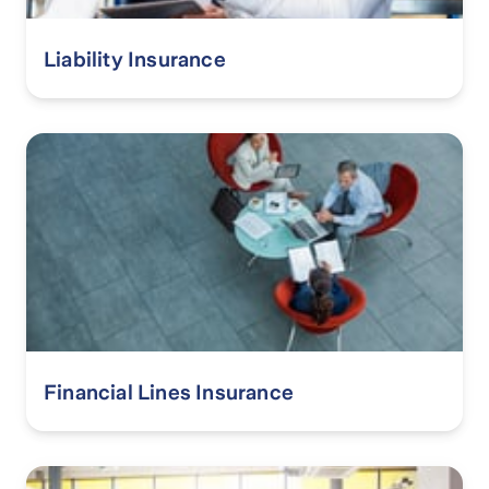
Liability Insurance
Financial Lines Insurance