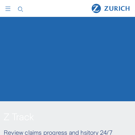
Z Track
Review claims progress and hsitory 24/7