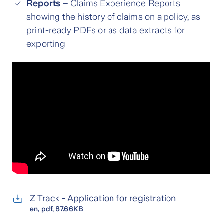
Reports
– Claims Experience Reports
showing the history of claims on a policy, as
print-ready PDFs or as data extracts for
exporting
Z Track - Application for registration
en
, pdf, 87.66KB