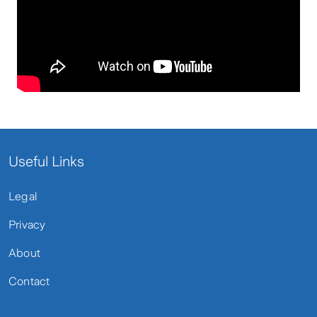
Useful Links
Legal
Privacy
About
Contact