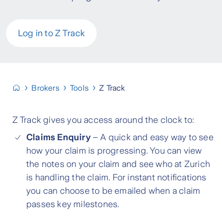
Log in to Z Track
Brokers
Tools
Z Track
Z Track gives you access around the clock to:
Claims Enquiry
– A quick and easy way to see
how your claim is progressing. You can view
the notes on your claim and see who at Zurich
is handling the claim. For instant notifications
you can choose to be emailed when a claim
passes key milestones.